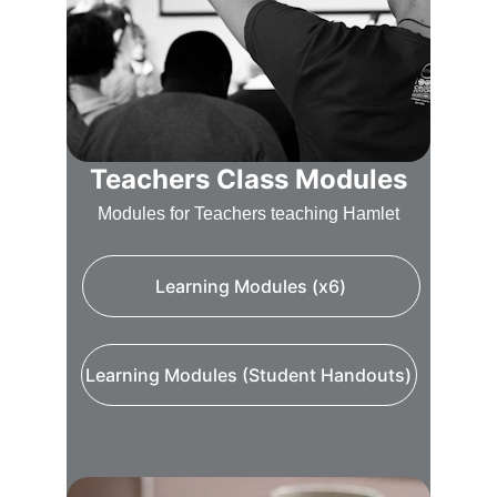
Teachers Class Modules
Modules for Teachers teaching Hamlet
Learning Modules (x6)
Learning Modules (Student Handouts)