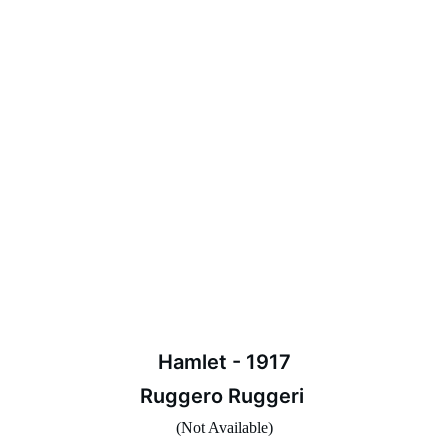
Hamlet - 1917
Ruggero Ruggeri 
(Not Available)