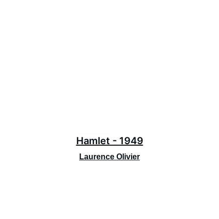
Hamlet - 1949
Laurence Olivier