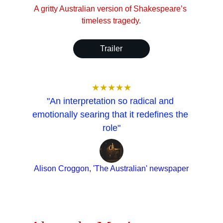
A gritty Australian version of Shakespeare’s 
timeless tragedy.
Trailer
★★★★★
"An interpretation so radical and 
emotionally searing that it redefines the 
role"
Alison Croggon, 'The Australian' newspaper