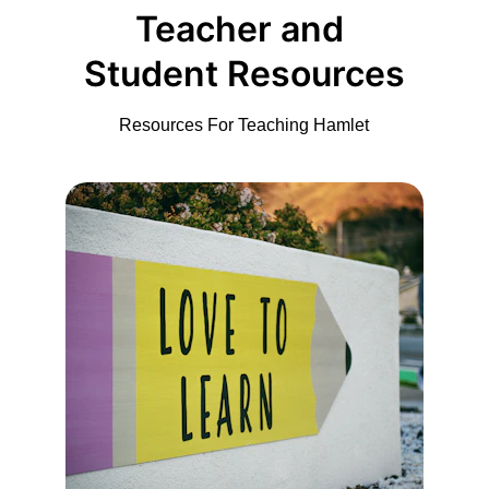
Teacher and 
Student Resources
Resources For Teaching Hamlet