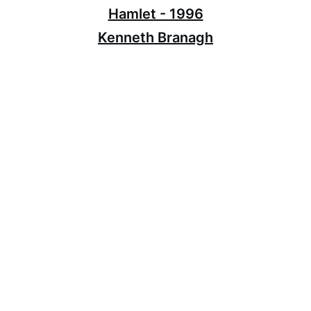
Hamlet - 1996
Kenneth Branagh