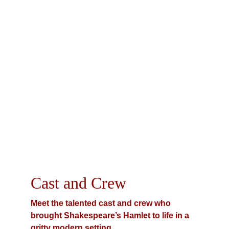
Cast and Crew
Meet the talented cast and crew who 
brought Shakespeare’s Hamlet to life in a 
gritty modern setting.