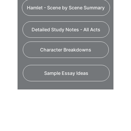
Hamlet - Scene by Scene Summary
Detailed Study Notes - All Acts
Character Breakdowns
Sample Essay Ideas
My Shakespeare - Teaching Modules
This is Shakespeare Film - Explaining
Hamlet