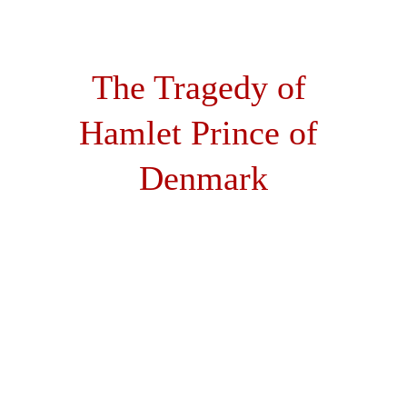
Hamlet the Movie
The Tragedy of 
Hamlet Prince of 
Denmark