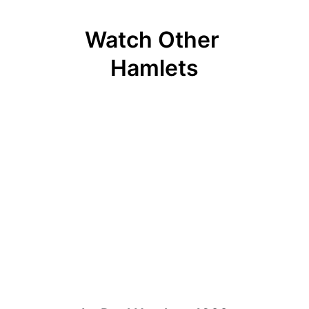
Watch Other 
Hamlets