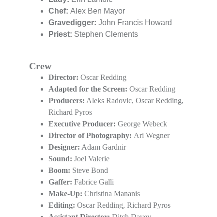
Chef: 
Alex Ben Mayor
Gravedigger:
 John Francis Howard
Priest:
 Stephen Clements
Crew
Director:
 Oscar Redding
Adapted for the Screen:
 Oscar Redding
Producers:
 Aleks Radovic, Oscar Redding, 
Richard Pyros
Executive Producer:
 George Webeck
Director of Photography: 
Ari Wegner
Designer:
 Adam Gardnir
Sound:
 Joel Valerie
Boom: 
Steve Bond
Gaffer:
 Fabrice Galli
Make-Up:
 Christina Mananis
Editing:
 Oscar Redding, Richard Pyros
Assistant Director: 
Ditch Davey