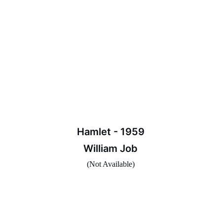
Hamlet - 1959
William Job
(Not Available)