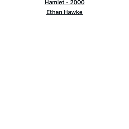
Hamlet - 2000
Ethan Hawke