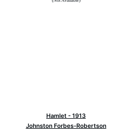
(Not Available)
Hamlet - 1913
Johnston Forbes-Robertson