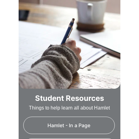
Student Resources
Things to help learn all about Hamlet
Hamlet - In a Page