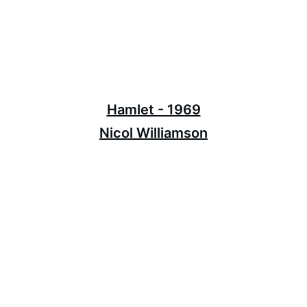
Hamlet - 1969
Nicol Williamson