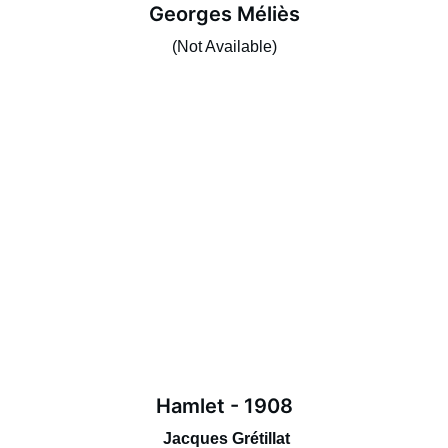
Georges Méliès
(Not Available)
Hamlet - 1908
 Jacques Grétillat