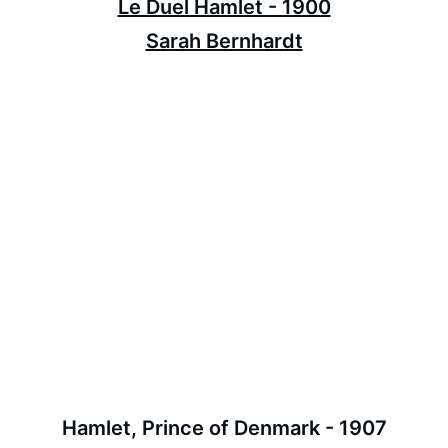
Le Duel Hamlet - 1900
Sarah Bernhardt
Hamlet, Prince of Denmark - 1907