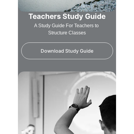
Teachers Study Guide
A Study Guide For Teachers to 
Structure Classes
Download Study Guide