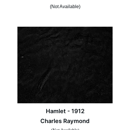
(Not Available)
Hamlet - 1912
Charles Raymond