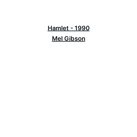
Hamlet - 1990
Mel Gibson