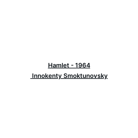
Hamlet - 1964
 Innokenty Smoktunovsky