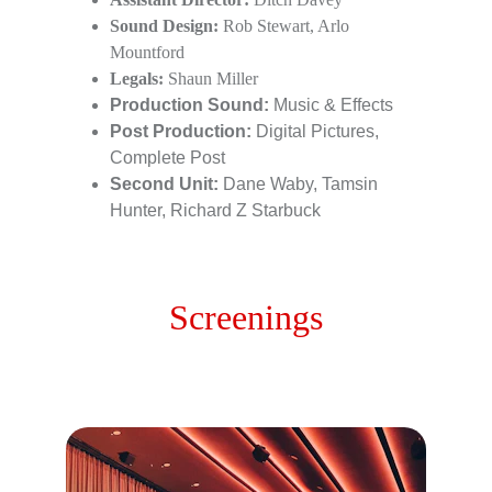
Sound Design:
 Rob Stewart, Arlo 
Mountford
Legals:
 Shaun Miller
Production Sound:
 Music & Effects
Post Production: 
Digital Pictures, 
Complete Post
Second Unit:
 Dane Waby, Tamsin 
Hunter, Richard Z Starbuck
Screenings
Public Screenings for 2026 / 2027 currently 
being scheduled - Stay Tuned