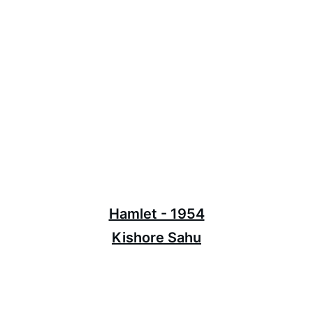
Hamlet - 1954
Kishore Sahu