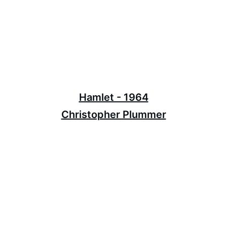
Hamlet - 1964
Christopher Plummer