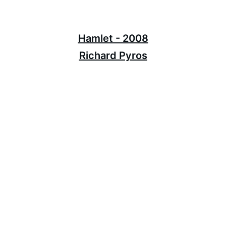
Hamlet - 2008
Richard Pyros