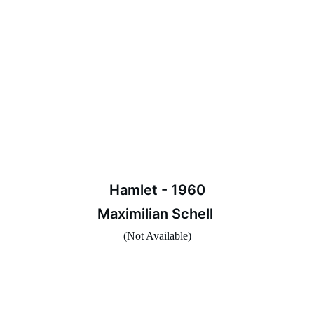
Hamlet - 1960
Maximilian Schell 
(Not Available)