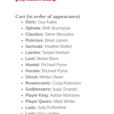
Cast (in order of appearance)
Osric:
 Guy Kable
Ophelia: 
Beth Buchanan
Claudius:
 Steve Mouzakis
Polonius:
 Brian Lipson
Gertrude:
 Heather Bolton
Laertes:
 Torquil Neilson
Lord:
 Martin Blum
Hamlet:
 Richard Pyros
Horatio:
 Richard Pyros
Ghost:
 Merfyn Owen
Rosencrantz:
 Craig Robinson
Guildenstern:
 Isaac Drandic
Player King: 
Adrian Mulraney
Player Queen: 
Mark Winter
Lady:
 Judy Rutherford
Lady: 
Erin Lambie