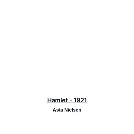
Hamlet - 1921
Asta Nielsen