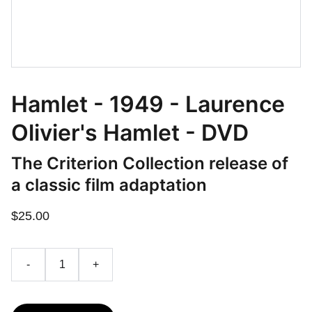
Hamlet - 1949 - Laurence
Olivier's Hamlet - DVD
The Criterion Collection release of
a classic film adaptation
$25.00
-
+