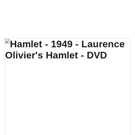
Hamlet the Movie