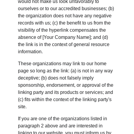
would not make us look unfavorably to 
ourselves or to our accredited businesses; (b) 
the organization does not have any negative 
records with us; (c) the benefit to us from the 
visibility of the hyperlink compensates the 
absence of [Your Company Name]; and (d) 
the link is in the context of general resource 
information.
These organizations may link to our home 
page so long as the link: (a) is not in any way 
deceptive; (b) does not falsely imply 
sponsorship, endorsement, or approval of the 
linking party and its products or services; and 
(c) fits within the context of the linking party's 
site.
If you are one of the organizations listed in 
paragraph 2 above and are interested in 
linking to our website, you must inform us by 