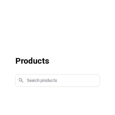
Products