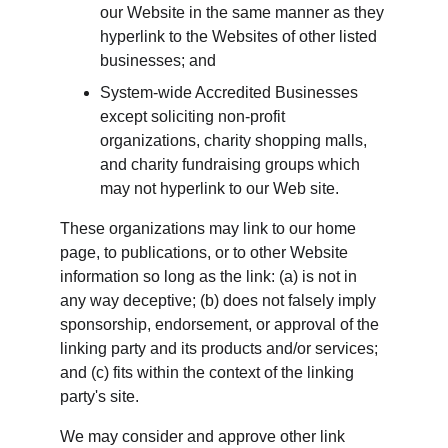
our Website in the same manner as they 
hyperlink to the Websites of other listed 
businesses; and
System-wide Accredited Businesses 
except soliciting non-profit 
organizations, charity shopping malls, 
and charity fundraising groups which 
may not hyperlink to our Web site.
These organizations may link to our home 
page, to publications, or to other Website 
information so long as the link: (a) is not in 
any way deceptive; (b) does not falsely imply 
sponsorship, endorsement, or approval of the 
linking party and its products and/or services; 
and (c) fits within the context of the linking 
party's site.
We may consider and approve other link 