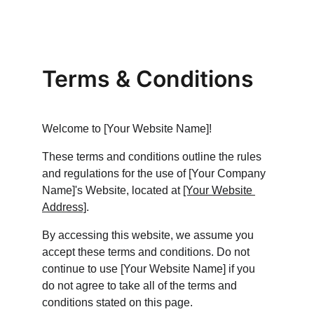
Terms & Conditions
Welcome to [Your Website Name]!
These terms and conditions outline the rules 
and regulations for the use of [Your Company 
Name]'s Website, located at 
[Your Website 
Address]
.
By accessing this website, we assume you 
accept these terms and conditions. Do not 
continue to use [Your Website Name] if you 
do not agree to take all of the terms and 
conditions stated on this page.