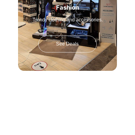
Fashion
Trendy clothing and accessories.
See Deals
★★★★★
Amazing products! Highly recommend 
shopping here.