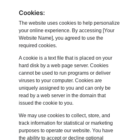
Cookies:
The website uses cookies to help personalize 
your online experience. By accessing [Your 
Website Name], you agreed to use the 
required cookies.
A cookie is a text file that is placed on your 
hard disk by a web page server. Cookies 
cannot be used to run programs or deliver 
viruses to your computer. Cookies are 
uniquely assigned to you and can only be 
read by a web server in the domain that 
issued the cookie to you.
We may use cookies to collect, store, and 
track information for statistical or marketing 
purposes to operate our website. You have 
the ability to accept or decline optional 