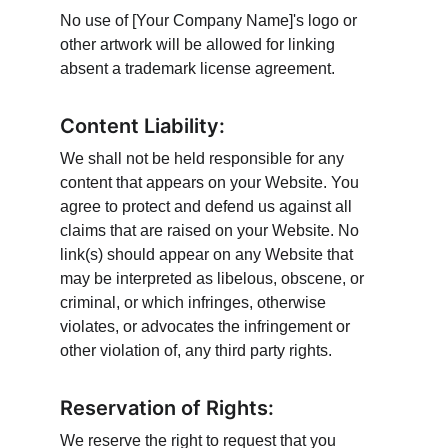
No use of [Your Company Name]'s logo or 
other artwork will be allowed for linking 
absent a trademark license agreement.
Content Liability:
We shall not be held responsible for any 
content that appears on your Website. You 
agree to protect and defend us against all 
claims that are raised on your Website. No 
link(s) should appear on any Website that 
may be interpreted as libelous, obscene, or 
criminal, or which infringes, otherwise 
violates, or advocates the infringement or 
other violation of, any third party rights.
Reservation of Rights:
We reserve the right to request that you 