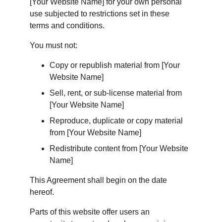
[Your Website Name] for your own personal 
use subjected to restrictions set in these 
terms and conditions.
You must not:
Copy or republish material from [Your 
Website Name]
Sell, rent, or sub-license material from 
[Your Website Name]
Reproduce, duplicate or copy material 
from [Your Website Name]
Redistribute content from [Your Website 
Name]
This Agreement shall begin on the date 
hereof.
Parts of this website offer users an 