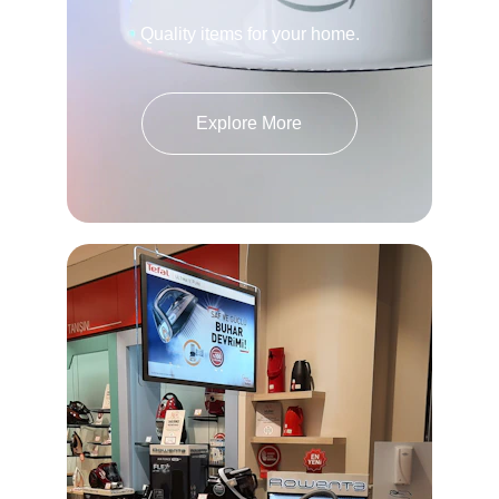
Quality items for your home.
Explore More