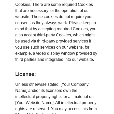
Cookies. There are some required Cookies 
that are necessary for the operation of our 
website. These cookies do not require your 
consent as they always work. Please keep in 
mind that by accepting required Cookies, you 
also accept third-party Cookies, which might 
be used via third-party provided services if 
you use such services on our website, for 
example, a video display window provided by 
third parties and integrated into our website.
License:
Unless otherwise stated, [Your Company 
Name] and/or its licensors own the 
intellectual property rights for all material on 
[Your Website Name]. All intellectual property 
rights are reserved. You may access this from 