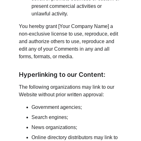
present commercial activities or 
unlawful activity.
You hereby grant [Your Company Name] a 
non-exclusive license to use, reproduce, edit 
and authorize others to use, reproduce and 
edit any of your Comments in any and all 
forms, formats, or media.
Hyperlinking to our Content:
The following organizations may link to our 
Website without prior written approval:
Government agencies;
Search engines;
News organizations;
Online directory distributors may link to 