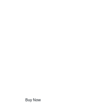
Hamlet the Movie
BEST DEALS
Shop Now
Discover Amazing Products
Buy Now
Learn More