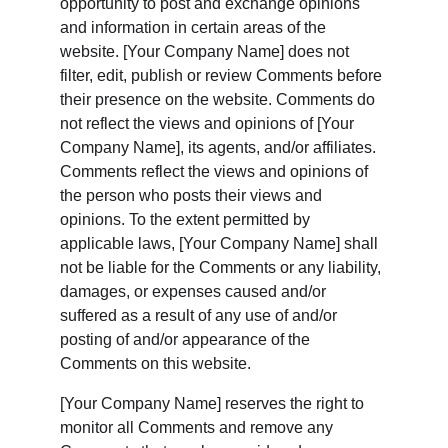
opportunity to post and exchange opinions 
and information in certain areas of the 
website. [Your Company Name] does not 
filter, edit, publish or review Comments before 
their presence on the website. Comments do 
not reflect the views and opinions of [Your 
Company Name], its agents, and/or affiliates. 
Comments reflect the views and opinions of 
the person who posts their views and 
opinions. To the extent permitted by 
applicable laws, [Your Company Name] shall 
not be liable for the Comments or any liability, 
damages, or expenses caused and/or 
suffered as a result of any use of and/or 
posting of and/or appearance of the 
Comments on this website.
[Your Company Name] reserves the right to 
monitor all Comments and remove any 