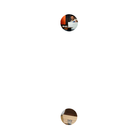
John D.
★★★★★
Great selection and fast shipping every 
time!
Sarah K.