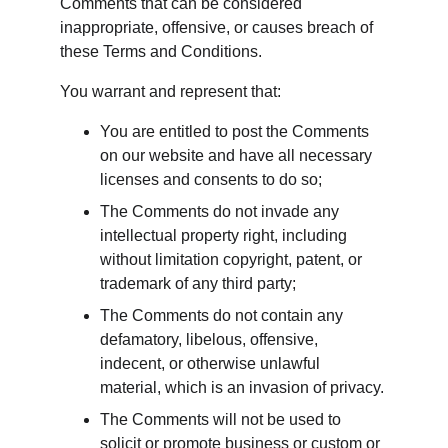
Comments that can be considered 
inappropriate, offensive, or causes breach of 
these Terms and Conditions.
You warrant and represent that:
You are entitled to post the Comments 
on our website and have all necessary 
licenses and consents to do so;
The Comments do not invade any 
intellectual property right, including 
without limitation copyright, patent, or 
trademark of any third party;
The Comments do not contain any 
defamatory, libelous, offensive, 
indecent, or otherwise unlawful 
material, which is an invasion of privacy.
The Comments will not be used to 
solicit or promote business or custom or 