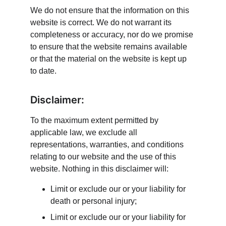
We do not ensure that the information on this 
website is correct. We do not warrant its 
completeness or accuracy, nor do we promise 
to ensure that the website remains available 
or that the material on the website is kept up 
to date.
Disclaimer:
To the maximum extent permitted by 
applicable law, we exclude all 
representations, warranties, and conditions 
relating to our website and the use of this 
website. Nothing in this disclaimer will:
Limit or exclude our or your liability for 
death or personal injury;
Limit or exclude our or your liability for 