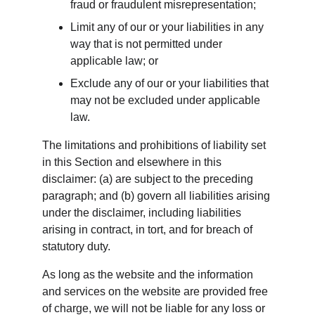
fraud or fraudulent misrepresentation;
Limit any of our or your liabilities in any 
way that is not permitted under 
applicable law; or
Exclude any of our or your liabilities that 
may not be excluded under applicable 
law.
The limitations and prohibitions of liability set 
in this Section and elsewhere in this 
disclaimer: (a) are subject to the preceding 
paragraph; and (b) govern all liabilities arising 
under the disclaimer, including liabilities 
arising in contract, in tort, and for breach of 
statutory duty.
As long as the website and the information 
and services on the website are provided free 
of charge, we will not be liable for any loss or 