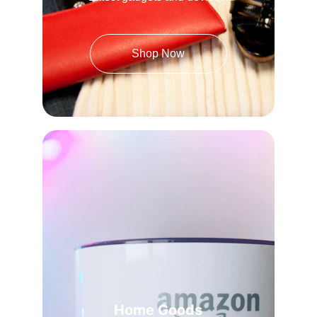
Shop Now
Home Goods