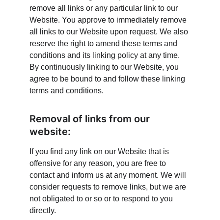
remove all links or any particular link to our 
Website. You approve to immediately remove 
all links to our Website upon request. We also 
reserve the right to amend these terms and 
conditions and its linking policy at any time. 
By continuously linking to our Website, you 
agree to be bound to and follow these linking 
terms and conditions.
Removal of links from our 
website:
If you find any link on our Website that is 
offensive for any reason, you are free to 
contact and inform us at any moment. We will 
consider requests to remove links, but we are 
not obligated to or so or to respond to you 
directly.