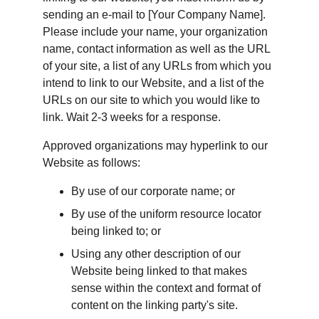
sending an e-mail to [Your Company Name]. 
Please include your name, your organization 
name, contact information as well as the URL 
of your site, a list of any URLs from which you 
intend to link to our Website, and a list of the 
URLs on our site to which you would like to 
link. Wait 2-3 weeks for a response.
Approved organizations may hyperlink to our 
Website as follows:
By use of our corporate name; or
By use of the uniform resource locator 
being linked to; or
Using any other description of our 
Website being linked to that makes 
sense within the context and format of 
content on the linking party's site.