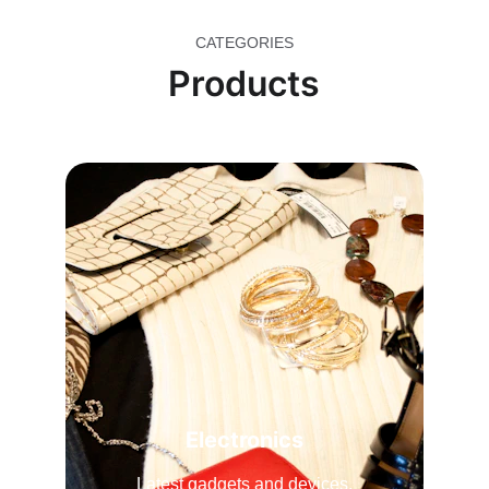
CATEGORIES
Products
Electronics
Latest gadgets and devices.