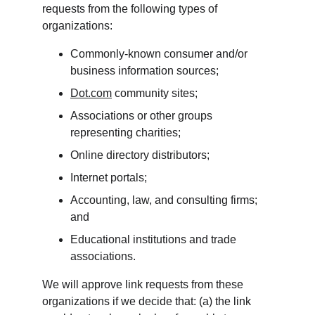
requests from the following types of 
organizations:
Commonly-known consumer and/or 
business information sources;
Dot.com
 community sites;
Associations or other groups 
representing charities;
Online directory distributors;
Internet portals;
Accounting, law, and consulting firms; 
and
Educational institutions and trade 
associations.
We will approve link requests from these 
organizations if we decide that: (a) the link 